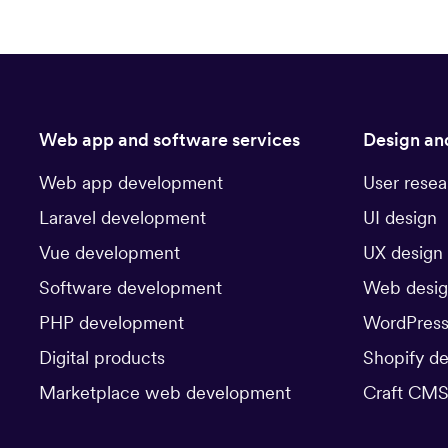
Web app and software services
Design an
Web app development
User resea
Laravel development
UI design
Vue development
UX design
Software development
Web desi
PHP development
WordPress
Digital products
Shopify d
Marketplace web development
Craft CMS