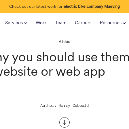
Check out our latest work for
electric bike company Maeving
Services
Work
Team
Careers
Resources
Video
y you should use them
website or web app
Author: Harry Cobbold
Scroll to content