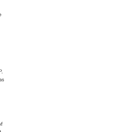
e
P.
as
of
t