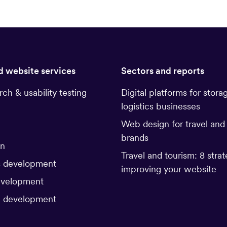
d website services
Sectors and reports
rch & usability testing
Digital platforms for stora
logistics businesses
Web design for travel and
brands
gn
Travel and tourism: 8 strat
 development
improving your website
evelopment
 development