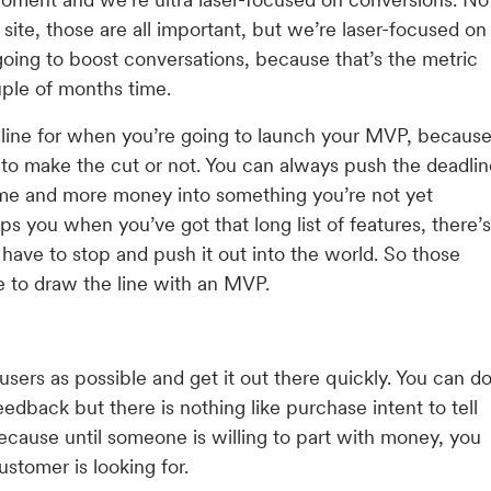
ite, those are all important, but we’re laser-focused on
oing to boost conversations, because that’s the metric
uple of months time.
dline for when you’re going to launch your MVP, becaus
ng to make the cut or not. You can always push the deadli
time and more money into something you’re not yet
lps you when you’ve got that long list of features, there’s
have to stop and push it out into the world. So those
 to draw the line with an MVP.
sers as possible and get it out there quickly. You can d
edback but there is nothing like purchase intent to tell
because until someone is willing to part with money, you
stomer is looking for.