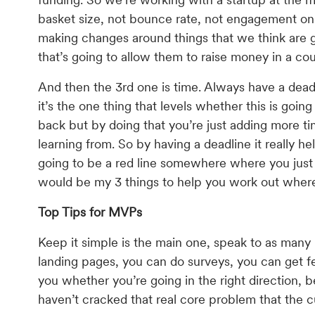
basket size, not bounce rate, not engagement on s
making changes around things that we think are g
that’s going to allow them to raise money in a co
And then the 3rd one is time. Always have a dea
it’s the one thing that levels whether this is goi
back but by doing that you’re just adding more 
learning from. So by having a deadline it really he
going to be a red line somewhere where you just 
would be my 3 things to help you work out where
Top Tips for MVPs
Keep it simple is the main one, speak to as many u
landing pages, you can do surveys, you can get fe
you whether you’re going in the right direction, 
haven’t cracked that real core problem that the cu