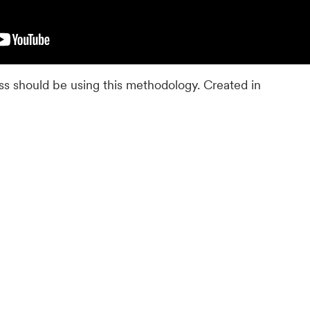
s should be using this methodology. Created in