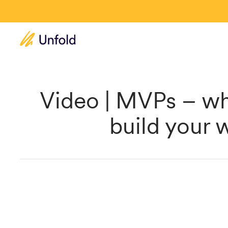
Video | MVPs – wh
build your 