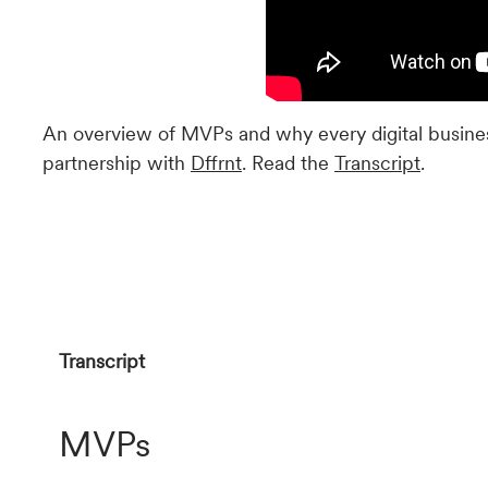
An overview of MVPs and why every digital busines
partnership with
Dffrnt
. Read the
Transcript
.
Transcript
MVPs