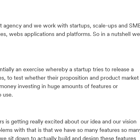
duct agency and we work with startups, scale-ups and SM
es, webs applications and platforms. So in a nutshell we
tially an exercise whereby a startup tries to release a
s, to test whether their proposition and product market
 money investing in huge amounts of features or
o use.
 is getting really excited about our idea and our vision
blems with that is that we have so many features so man
we sit down to actually build and design these features