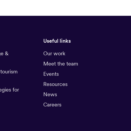
Useful links
ge &
Our work
Meet the team
 tourism
Events
Resources
egies for
News
Careers