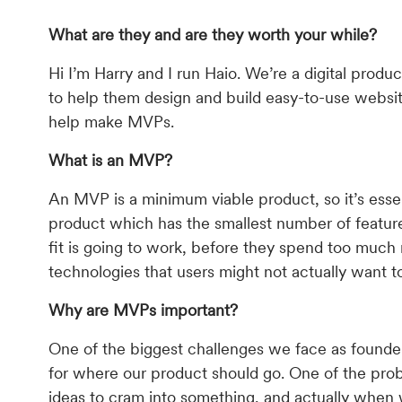
What are they and are they worth your while?
Hi I’m Harry and I run Haio. We’re a digital pro
to help them design and build easy-to-use websit
help make MVPs.
What is an MVP?
An MVP is a minimum viable product, so it’s essen
product which has the smallest number of feature
fit is going to work, before they spend too much
technologies that users might not actually want t
Why are MVPs important?
One of the biggest challenges we face as founders
for where our product should go. One of the pro
ideas to cram into something, and actually when 