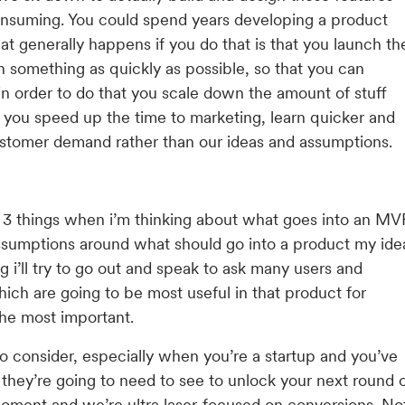
consuming. You could spend years developing a product
t generally happens if you do that is that you launch th
ch something as quickly as possible, so that you can
in order to do that you scale down the amount of stuff
o you speed up the time to marketing, learn quicker and
customer demand rather than our ideas and assumptions.
k of 3 things when i’m thinking about what goes into an MV
 assumptions around what should go into a product my ide
g i’ll try to go out and speak to ask many users and
ich are going to be most useful in that product for
the most important.
to consider, especially when you’re a startup and you’ve
 they’re going to need to see to unlock your next round 
moment and we’re ultra laser-focused on conversions. No