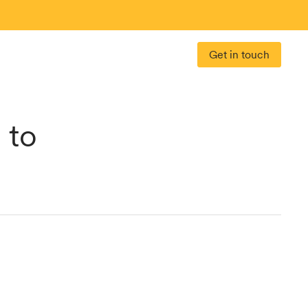
Get in touch
 to