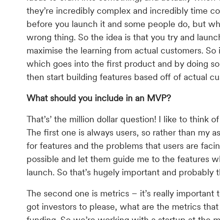
they’re incredibly complex and incredibly time 
before you launch it and some people do, but wha
wrong thing. So the idea is that you try and laun
maximise the learning from actual customers. So 
which goes into the first product and by doing s
then start building features based off of actual 
What should you include in an MVP?
That’s’ the million dollar question! I like to thin
The first one is always users, so rather than my
for features and the problems that users are facin
possible and let them guide me to the features wh
launch. So that’s hugely important and probably 
The second one is metrics – it’s really important 
got investors to please, what are the metrics that
funding. So we’re working with a startup at the 