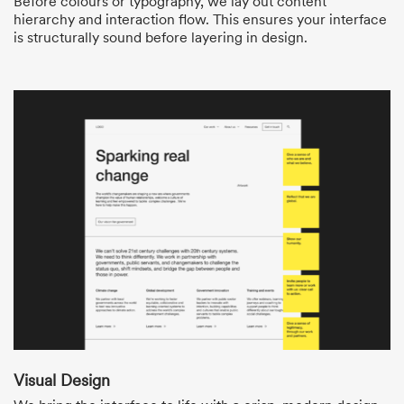
Before colours or typography, we lay out content
hierarchy and interaction flow. This ensures your interface
is structurally sound before layering in design.
Visual Design