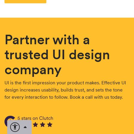
Partner with a
trusted UI design
company
UI is the first impression your product makes. Effective UI
design increases usability, builds trust, and sets the tone
for every interaction to follow. Book a call with us today.
Open accessibility options