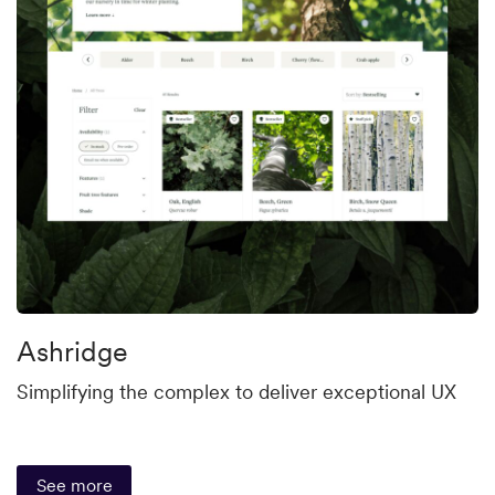
Ashridge
Simplifying the complex to deliver exceptional UX
See more