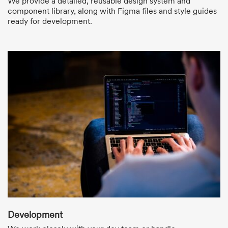
We provide a detailed, reusable design system and
component library, along with Figma files and style guides
ready for development.
Development