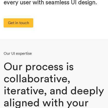
every user with seamless UI design.
Get in touch
Our UI expertise
Our process is
collaborative,
iterative, and deeply
aligned with your