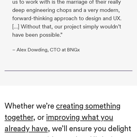
us to work with is the marriage of their really
deep engineering chops and a very modern,
forward-thinking approach to design and UX.
[…] Without that, our project simply wouldn’t
have been possible.”
– Alex Dowding, CTO at BNGx
Whether we’re
creating something
together
, or
improving what you
already have
, we’ll ensure you delight