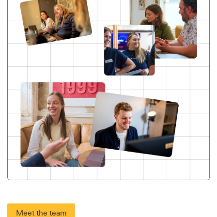
Meet the team