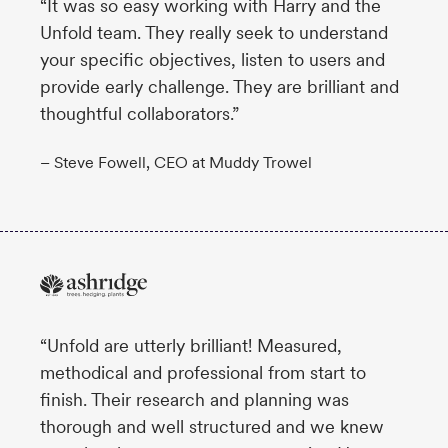
“It was so easy working with Harry and the
Unfold team. They really seek to understand
your specific objectives, listen to users and
provide early challenge. They are brilliant and
thoughtful collaborators.”
– Steve Fowell, CEO at Muddy Trowel
“Unfold are utterly brilliant! Measured,
methodical and professional from start to
finish. Their research and planning was
thorough and well structured and we knew