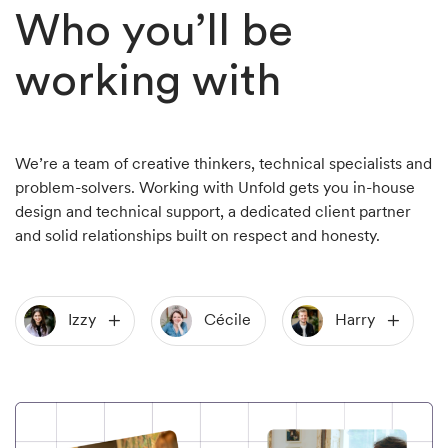
Who you’ll be
working with
We’re a team of creative thinkers, technical specialists and
problem-solvers. Working with Unfold gets you in-house
design and technical support, a dedicated client partner
and solid relationships built on respect and honesty.
Izzy
Cécile
Harry