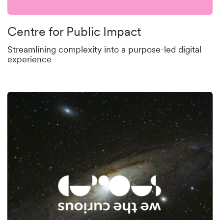
Centre for Public Impact
Streamlining complexity into a purpose-led digital
experience