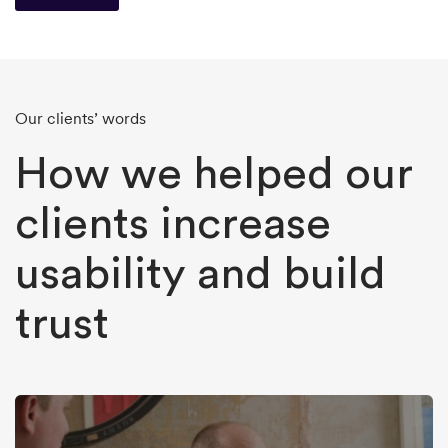
Our clients’ words
How we helped our
clients increase
usability and build
trust