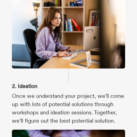
2. Ideation
Once we understand your project, we’ll come
up with lots of potential solutions through
workshops and ideation sessions. Together,
we’ll figure out the best potential solution.