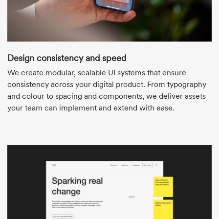
Design consistency and speed
We create modular, scalable UI systems that ensure
consistency across your digital product. From typography
and colour to spacing and components, we deliver assets
your team can implement and extend with ease.