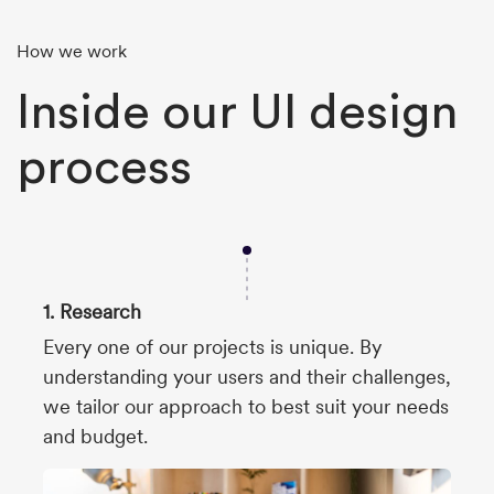
How we work
Inside our UI design
process
1. Research
Every one of our projects is unique. By
understanding your users and their challenges,
we tailor our approach to best suit your needs
and budget.