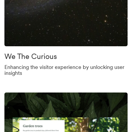
We The Curious
Enhancing the visitor experience by unlocking user
insights