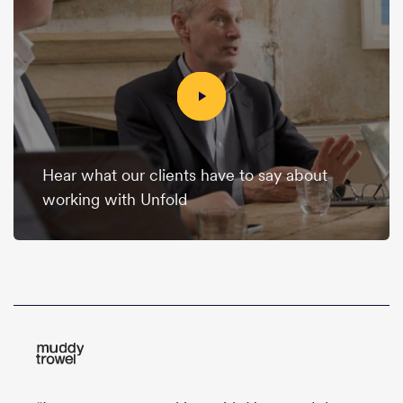
Hear what our clients have to say about
working with Unfold