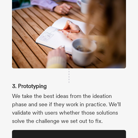
3. Prototyping
We take the best ideas from the ideation
phase and see if they work in practice. We’ll
validate with users whether those solutions
solve the challenge we set out to fix.