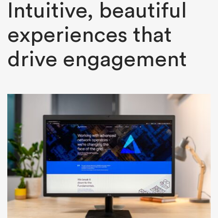
Intuitive, beautiful
experiences that
drive engagement