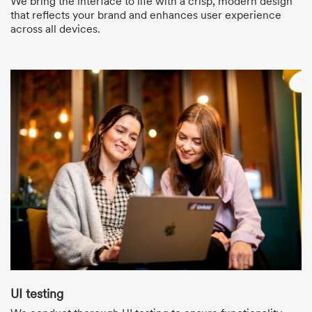
We bring the interface to life with a crisp, modern design
that reflects your brand and enhances user experience
across all devices.
UI testing