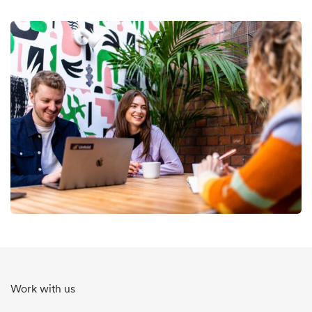
Work with us