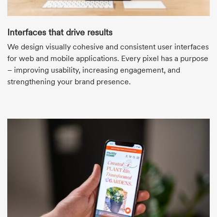
Interfaces that drive results
We design visually cohesive and consistent user interfaces
for web and mobile applications. Every pixel has a purpose
– improving usability, increasing engagement, and
strengthening your brand presence.