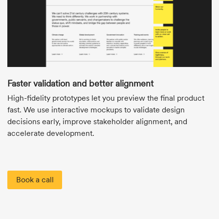
Faster validation and better alignment
High-fidelity prototypes let you preview the final product
fast. We use interactive mockups to validate design
decisions early, improve stakeholder alignment, and
accelerate development.
Book a call