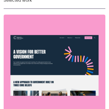
Selected work