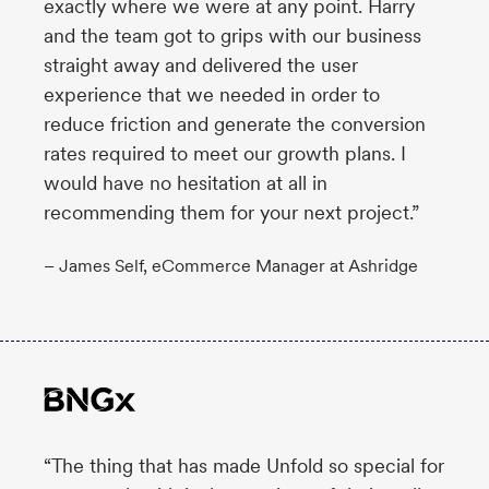
exactly where we were at any point. Harry
and the team got to grips with our business
straight away and delivered the user
experience that we needed in order to
reduce friction and generate the conversion
rates required to meet our growth plans. I
would have no hesitation at all in
recommending them for your next project.”
– James Self, eCommerce Manager at Ashridge
“The thing that has made Unfold so special for