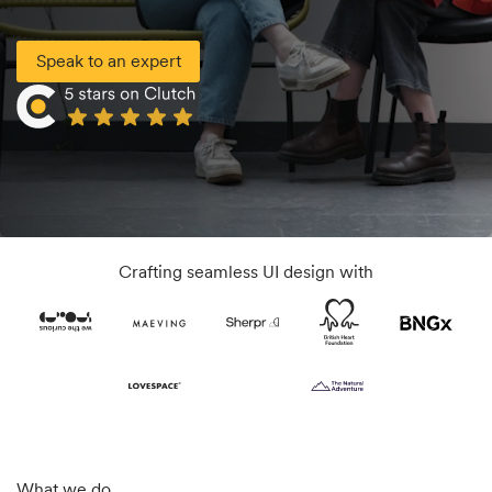
Speak to an expert
Crafting seamless UI design with
What we do