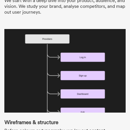
We start with a deep dive into your product, audience, and
vision. We study your brand, analyse competitors, and map
out user journeys.
Wireframes & structure