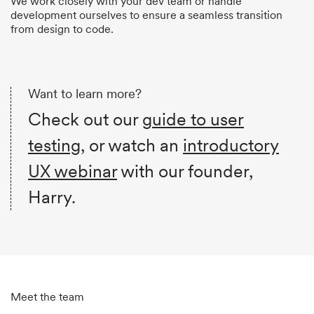
We work closely with your dev team or handle
development ourselves to ensure a seamless transition
from design to code.
Want to learn more?
Check out our
guide to user
testing
, or watch an
introductory
UX webinar
with our founder,
Harry.
Meet the team