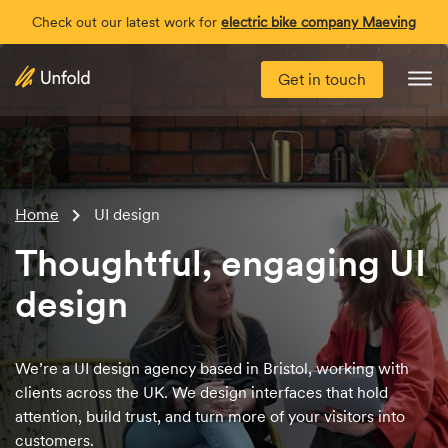
Check out our latest work for
electric bike company Maeving
Get in touch
Me
Home
UI design
Thoughtful, engaging UI
design
We’re a UI design agency based in Bristol, working with
clients across the UK. We design interfaces that hold
attention, build trust, and turn more of your visitors into
customers.