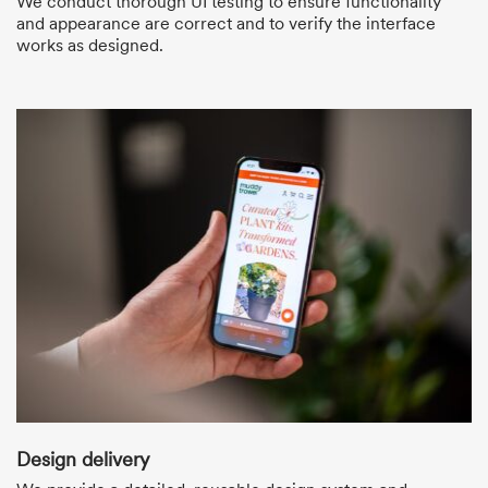
We conduct thorough UI testing to ensure functionality
and appearance are correct and to verify the interface
works as designed.
Design delivery