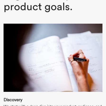
product goals.
Discovery