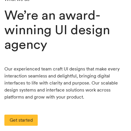
We’re an award-
winning UI design
agency
Our experienced team craft UI designs that make every
interaction seamless and delightful, bringing digital
interfaces to life with clarity and purpose. Our scalable
design systems and interface solutions work across
platforms and grow with your product.
Get started