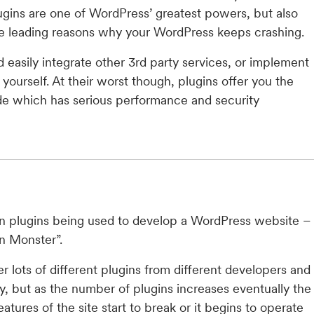
lugins are one of WordPress’ greatest powers, but also
he leading reasons why your WordPress keeps crashing.
d easily integrate other 3rd party services, or implement
yourself. At their worst though, plugins offer you the
ode which has serious performance and security
on plugins being used to develop a WordPress website –
in Monster”.
 lots of different plugins from different developers and
ay, but as the number of plugins increases eventually the
tures of the site start to break or it begins to operate