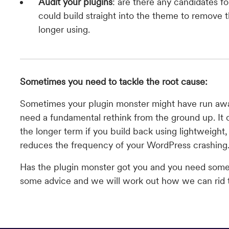
Audit your plugins
: are there any candidates f
could build straight into the theme to remove 
longer using.
Sometimes you need to tackle the root cause:
Sometimes your plugin monster might have run awa
need a fundamental rethink from the ground up. It 
the longer term if you build back using lightweight
reduces the frequency of your WordPress crashing
Has the plugin monster got you and you need som
some advice and we will work out how we can rid 