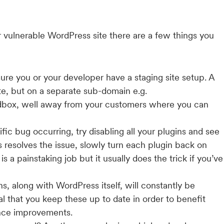
or vulnerable WordPress site there are a few things you
sure you or your developer have a staging site setup. A
site, but on a separate sub-domain e.g.
andbox, well away from your customers where you can
ific bug occurring, try disabling all your plugins and see
gins resolves the issue, slowly turn each plugin back on
is a painstaking job but it usually does the trick if you’ve
ns, along with WordPress itself, will constantly be
al that you keep these up to date in order to benefit
ance improvements.