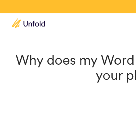
Why does my WordP
your p