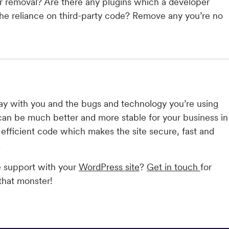
or removal? Are there any plugins which a developer
the reliance on third-party code? Remove any you’re no
y with you and the bugs and technology you’re using
can be much better and more stable for your business in
, efficient code which makes the site secure, fast and
.
e support with your
WordPress site
?
Get in touch
for
that monster!