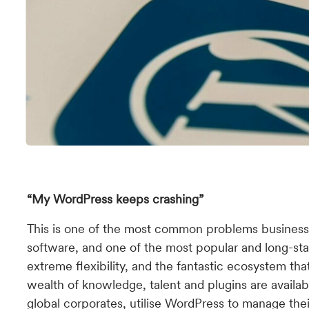
“My WordPress keeps crashing”
This is one of the most common problems busines
software, and one of the most popular and long-stan
extreme flexibility, and the fantastic ecosystem t
wealth of knowledge, talent and plugins are availab
global corporates, utilise WordPress to manage the