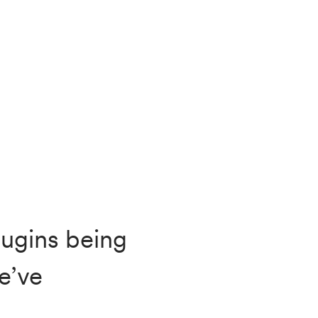
lugins being
e’ve