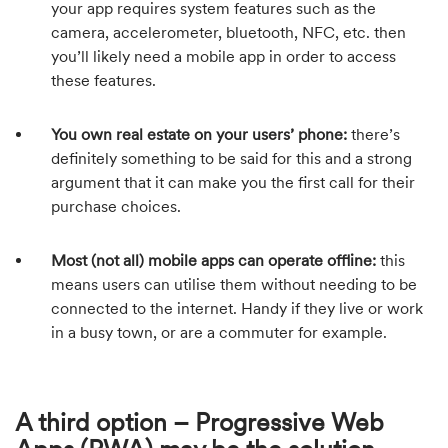
your app requires system features such as the
camera, accelerometer, bluetooth, NFC, etc. then
you’ll likely need a mobile app in order to access
these features.
You own real estate on your users’ phone:
there’s
definitely something to be said for this and a strong
argument that it can make you the first call for their
purchase choices.
Most (not all) mobile apps can operate offline:
this
means users can utilise them without needing to be
connected to the internet. Handy if they live or work
in a busy town, or are a commuter for example.
A third option – Progressive Web