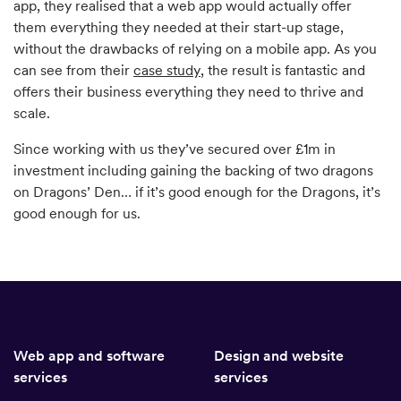
app, they realised that a web app would actually offer
them everything they needed at their start-up stage,
without the drawbacks of relying on a mobile app. As you
can see from their
case study
, the result is fantastic and
offers their business everything they need to thrive and
scale.
Since working with us they’ve secured over £1m in
investment including gaining the backing of two dragons
on Dragons’ Den… if it’s good enough for the Dragons, it’s
good enough for us.
Web app and software
Design and website
services
services