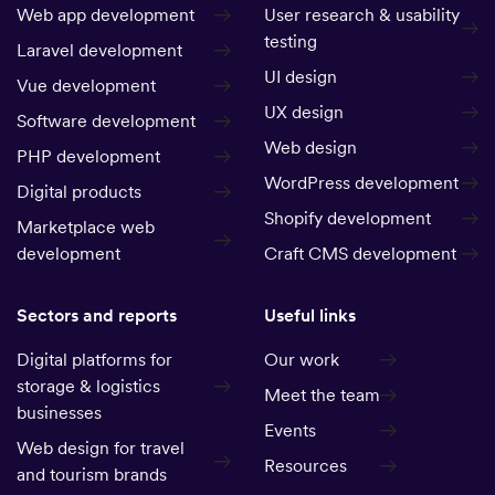
Web app development
User research & usability
testing
Laravel development
UI design
Vue development
UX design
Software development
Web design
PHP development
WordPress development
Digital products
Shopify development
Marketplace web
development
Craft CMS development
Sectors and reports
Useful links
Digital platforms for
Our work
storage & logistics
Meet the team
businesses
Events
Web design for travel
Resources
and tourism brands