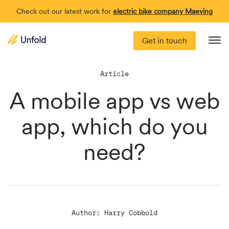
Check out our latest work for
electric bike company Maeving
Get in touch
Me
Article
A mobile app vs web
app, which do you
need?
Author: Harry Cobbold