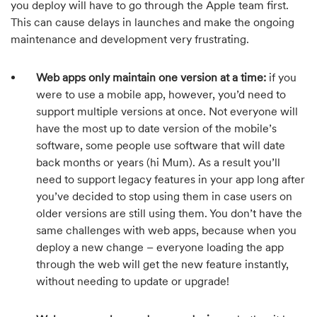
you deploy will have to go through the Apple team first.
This can cause delays in launches and make the ongoing
maintenance and development very frustrating.
Web apps only maintain one version at a time:
if you
were to use a mobile app, however, you’d need to
support multiple versions at once. Not everyone will
have the most up to date version of the mobile’s
software, some people use software that will date
back months or years (hi Mum). As a result you’ll
need to support legacy features in your app long after
you’ve decided to stop using them in case users on
older versions are still using them. You don’t have the
same challenges with web apps, because when you
deploy a new change – everyone loading the app
through the web will get the new feature instantly,
without needing to update or upgrade!