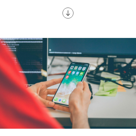
Scroll to content