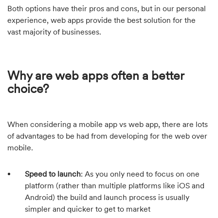
Both options have their pros and cons, but in our personal
experience, web apps provide the best solution for the
vast majority of businesses.
Why are web apps often a better
choice?
When considering a mobile app vs web app, there are lots
of advantages to be had from developing for the web over
mobile.
Speed to launch
: As you only need to focus on one
platform (rather than multiple platforms like iOS and
Android) the build and launch process is usually
simpler and quicker to get to market