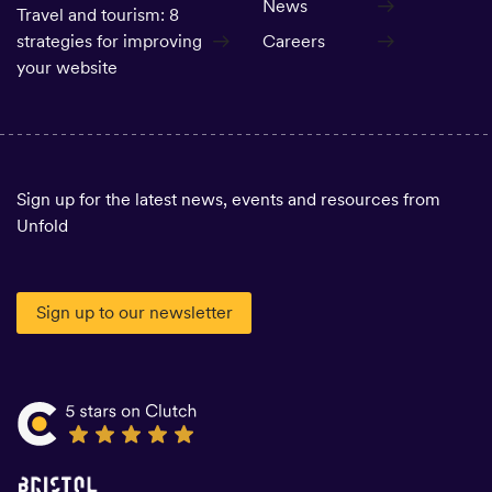
News
Travel and tourism: 8
strategies for improving
Careers
your website
Sign up for the latest news, events and resources from
Unfold
Sign up to our newsletter