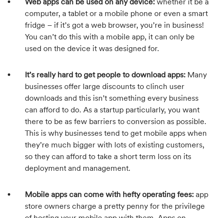
Web apps can be used on any device:
whether it be a
computer, a tablet or a mobile phone or even a smart
fridge – if it’s got a web browser, you’re in business!
You can’t do this with a mobile app, it can only be
used on the device it was designed for.
It’s really hard to get people to download apps:
Many
businesses offer large discounts to clinch user
downloads and this isn’t something every business
can afford to do. As a startup particularly, you want
there to be as few barriers to conversion as possible.
This is why businesses tend to get mobile apps when
they’re much bigger with lots of existing customers,
so they can afford to take a short term loss on its
deployment and management.
Mobile apps can come with hefty operating fees:
app
store owners charge a pretty penny for the privilege
of hosting your mobile app with them. Apps on