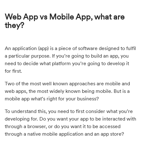
Web App vs Mobile App, what are
they?
An application (app) is a piece of software designed to fulfil
a particular purpose. If you’re going to build an app, you
need to decide what platform you’re going to develop it
for first.
Two of the most well known approaches are mobile and
web apps, the most widely known being mobile. But is a
mobile app what’s right for your business?
To understand this, you need to first consider what you’re
developing for. Do you want your app to be interacted with
through a browser, or do you want it to be accessed
through a native mobile application and an app store?