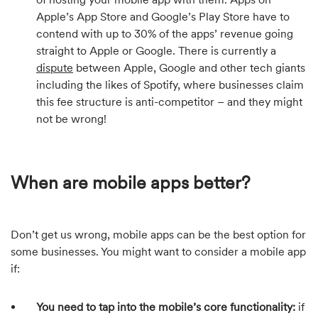
Apple’s App Store and Google’s Play Store have to
contend with up to 30% of the apps’ revenue going
straight to Apple or Google. There is currently a
dispute
between Apple, Google and other tech giants
including the likes of Spotify, where businesses claim
this fee structure is anti-competitor – and they might
not be wrong!
When are mobile apps better?
Don’t get us wrong, mobile apps can be the best option for
some businesses. You might want to consider a mobile app
if:
You need to tap into the mobile’s core functionality:
if