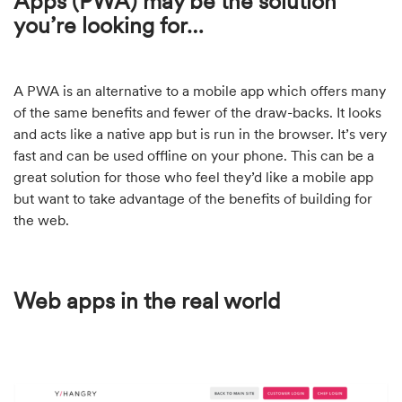
Apps (PWA) may be the solution
you’re looking for…
A PWA is an alternative to a mobile app which offers many
of the same benefits and fewer of the draw-backs. It looks
and acts like a native app but is run in the browser. It’s very
fast and can be used offline on your phone. This can be a
great solution for those who feel they’d like a mobile app
but want to take advantage of the benefits of building for
the web.
Web apps in the real world