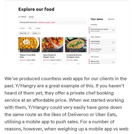
We’ve produced countless web apps for our clients in the
past. Y/Hangry are a great example of this. If you haven’t
heard of them yet, they offer a private chef booking
service at an affordable price. When we started working
with them, Y/Hangry could very easily have gone down
the same route as the likes of Deliveroo or Uber Eats,
utilising a mobile app to push sales. For a number of
reasons, however, when weighing up a mobile app vs web