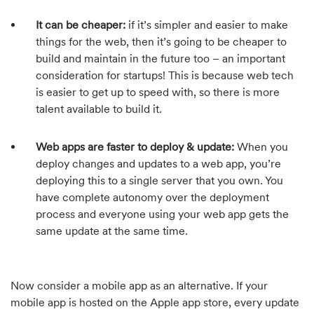
It can be cheaper:
if it’s simpler and easier to make
things for the web, then it’s going to be cheaper to
build and maintain in the future too – an important
consideration for startups! This is because web tech
is easier to get up to speed with, so there is more
talent available to build it.
Web apps are faster to deploy & update:
When you
deploy changes and updates to a web app, you’re
deploying this to a single server that you own. You
have complete autonomy over the deployment
process and everyone using your web app gets the
same update at the same time.
Now consider a mobile app as an alternative. If your
mobile app is hosted on the Apple app store, every update